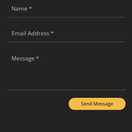
Send Message