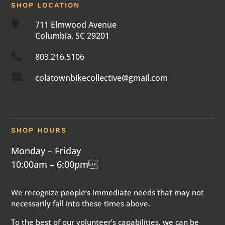
SHOP LOCATION

711 Elmwood Avenue
Columbia, SC 29201

803.216.5106

colatownbikecollective@gmail.com
SHOP HOURS
Monday – Friday
10:00am – 6:00pm
We recognize people’s immediate needs that may not
necessarily fall into these times above.
To the best of our volunteer’s capabilities, we can be