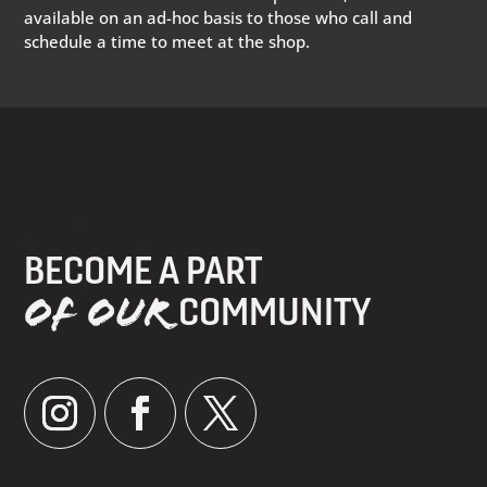
available on an ad-hoc basis to those who call and
schedule a time to meet at the shop.
BECOME A PART
OF OUR
COMMUNITY