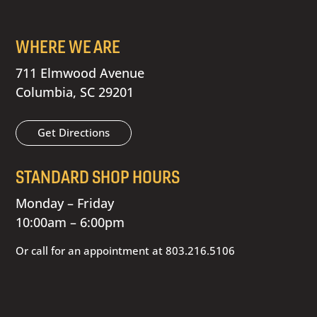
WHERE WE ARE
711 Elmwood Avenue
Columbia, SC 29201
Get Directions
STANDARD SHOP HOURS
Monday – Friday
10:00am – 6:00pm
Or call for an appointment at
803.216.5106