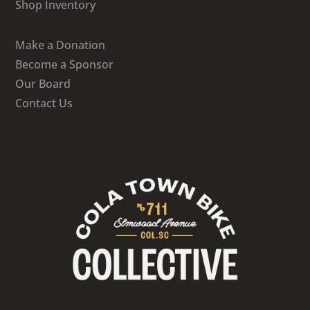
Shop Inventory
Make a Donation
Become a Sponsor
Our Board
Contact Us