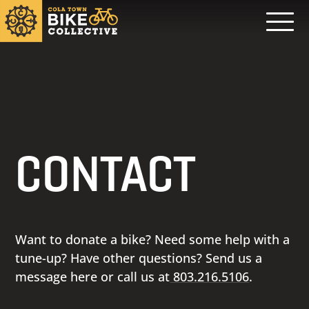
CONTACT
Want to donate a bike? Need some help with a
tune-up? Have other questions? Send us a
message here or call us at
803.216.5106
.