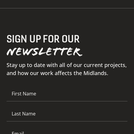
SIGN UP FOR OUR
NEWSLETTER
Stay up to date with all of our current projects,
and how our work affects the Midlands.