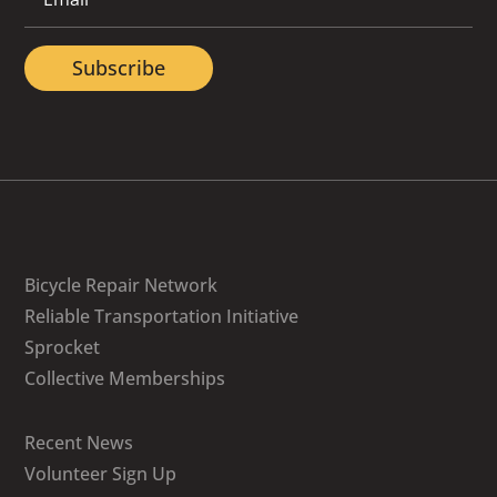
Subscribe
Bicycle Repair Network
Reliable Transportation Initiative
Sprocket
Collective Memberships
Recent News
Volunteer Sign Up