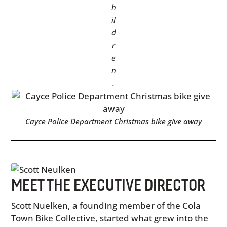
h
il
d
r
e
n
.
Cayce Police Department Christmas bike give away
MEET THE EXECUTIVE DIRECTOR
Scott Nuelken, a founding member of the Cola
Town Bike Collective, started what grew into the