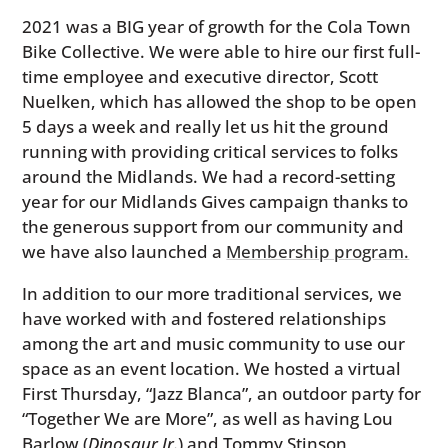
2021 was a BIG year of growth for the Cola Town
Bike Collective. We were able to hire our first full-
time employee and executive director, Scott
Nuelken, which has allowed the shop to be open
5 days a week and really let us hit the ground
running with providing critical services to folks
around the Midlands. We had a record-setting
year for our Midlands Gives campaign thanks to
the generous support from our community and
we have also launched a
Membership program.
In addition to our more traditional services, we
have worked with and fostered relationships
among the art and music community to use our
space as an event location. We hosted a virtual
First Thursday, “Jazz Blanca”, an outdoor party for
“Together We are More”, as well as having Lou
Barlow (
Dinosaur Jr.
) and Tommy Stinson