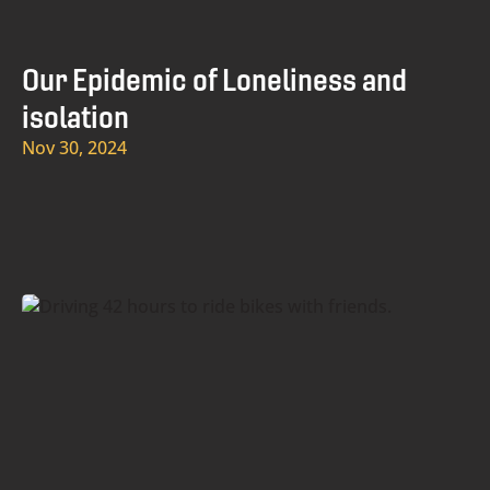
Our Epidemic of Loneliness and
isolation
Nov 30, 2024