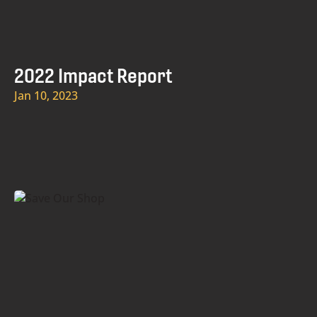
2022 Impact Report
Jan 10, 2023