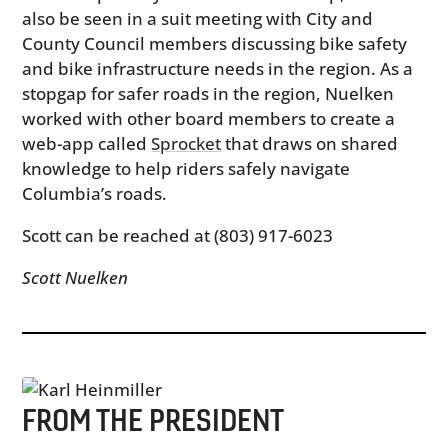
also be seen in a suit meeting with City and
County Council members discussing bike safety
and bike infrastructure needs in the region. As a
stopgap for safer roads in the region, Nuelken
worked with other board members to create a
web-app called
Sprocket
that draws on shared
knowledge to help riders safely navigate
Columbia’s roads.
Scott can be reached at (803) 917-6023
Scott Nuelken
FROM THE PRESIDENT