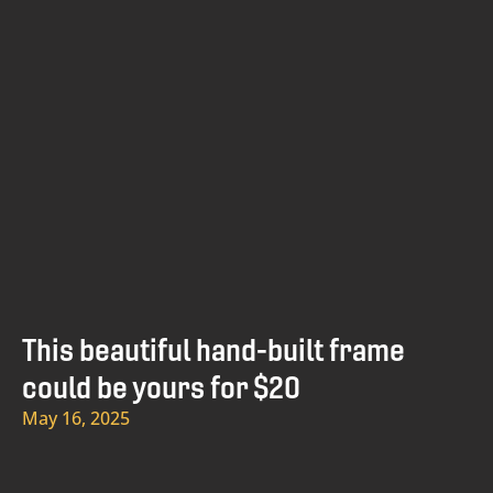
This beautiful hand-built frame
could be yours for $20
May 16, 2025