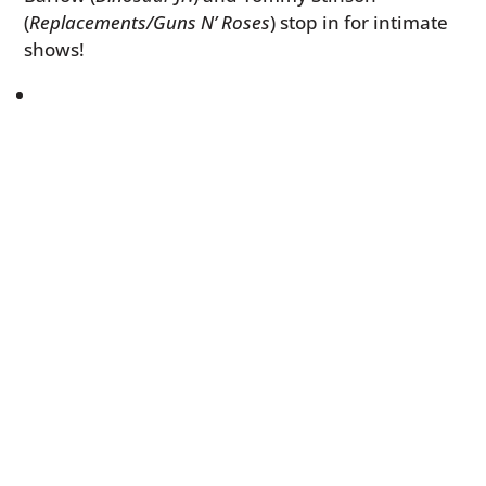
(
Replacements/Guns N’ Roses
) stop in for intimate
shows!