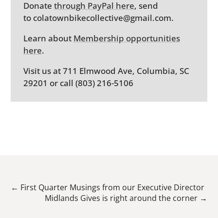
Donate
through PayPal here
, send
to colatownbikecollective@gmail.com.
Learn about
Membership opportunities
here
.
Visit us at 711 Elmwood Ave, Columbia, SC
29201 or call (803) 216-5106
←
First Quarter Musings from our Executive Director
Midlands Gives is right around the corner
→