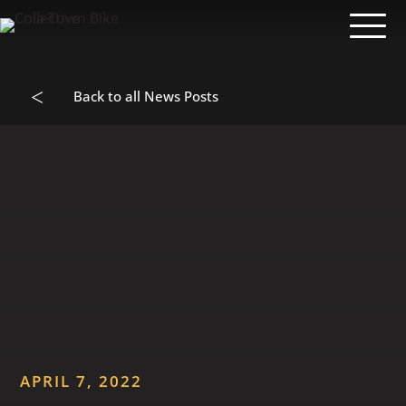
<
Back to all News Posts
APRIL 7, 2022