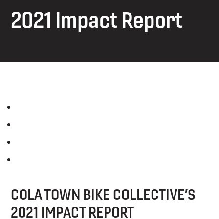
2021 Impact Report
COLA TOWN BIKE COLLECTIVE’S
2021 IMPACT REPORT