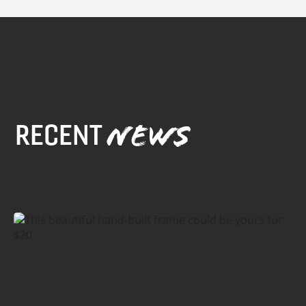
RECENT
NEWS