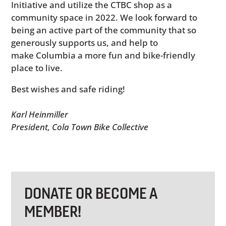
Initiative and utilize the CTBC shop as a
community space in 2022. We look forward to
being an active part of the community that so
generously supports us, and help to
make Columbia a more fun and bike-friendly
place to live.
Best wishes and safe riding!
Karl Heinmiller
President, Cola Town Bike Collective
DONATE OR BECOME A
MEMBER!