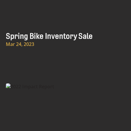
Spring Bike Inventory Sale
Mar 24, 2023