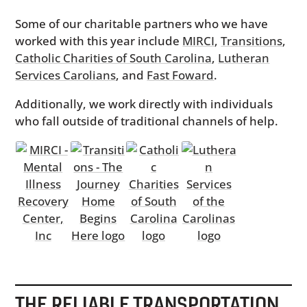
Some of our charitable partners who we have
worked with this year include
MIRCI
,
Transitions
,
Catholic Charities of South Carolina
,
Lutheran
Services Carolians
, and
Fast Foward
.
Additionally, we work directly with individuals
who fall outside of traditional channels of help.
THE RELIABLE TRANSPORTATION