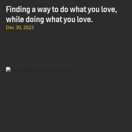
Finding a way to do what you love,
while doing what you love.
Dec 30, 2023