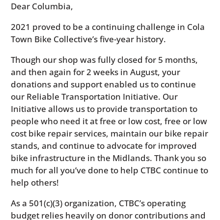
Dear Columbia,
2021 proved to be a continuing challenge in Cola
Town Bike Collective’s five-year history.
Though our shop was fully closed for 5 months,
and then again for 2 weeks in August, your
donations and support enabled us to continue
our Reliable Transportation Initiative. Our
Initiative allows us to provide transportation to
people who need it at free or low cost, free or low
cost bike repair services, maintain our bike repair
stands, and continue to advocate for improved
bike infrastructure in the Midlands. Thank you so
much for all you’ve done to help CTBC continue to
help others!
As a 501(c)(3) organization, CTBC’s operating
budget relies heavily on donor contributions and