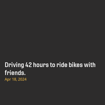
Driving 42 hours to ride bikes with
friends.
Apr 18, 2024