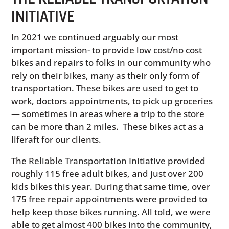
INITIATIVE
In 2021 we continued arguably our most
important mission- to provide low cost/no cost
bikes and repairs to folks in our community who
rely on their bikes, many as their only form of
transportation. These bikes are used to get to
work, doctors appointments, to pick up groceries
— sometimes in areas where a trip to the store
can be more than 2 miles. These bikes act as a
liferaft for our clients.
The
Reliable Transportation Initiative
provided
roughly 115 free adult bikes, and just over 200
kids bikes this year. During that same time, over
175 free repair appointments were provided to
help keep those bikes running. All told, we were
able to get almost 400 bikes into the community,