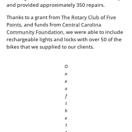
and provided approximately 350 repairs.
Thanks to a grant from
The Rotary Club of Five
Points
, and funds from
Central Carolina
Community Foundation
, we were able to include
rechargeable lights and locks with over 50 of the
bikes that we supplied to our clients.
O
n
e
o
f
t
h
e
1