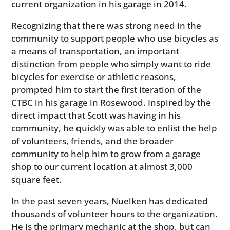
current organization in his garage in 2014.
Recognizing that there was strong need in the
community to support people who use bicycles as
a means of transportation, an important
distinction from people who simply want to ride
bicycles for exercise or athletic reasons,
prompted him to start the first iteration of the
CTBC in his garage in Rosewood. Inspired by the
direct impact that Scott was having in his
community, he quickly was able to enlist the help
of volunteers, friends, and the broader
community to help him to grow from a garage
shop to our current location at almost 3,000
square feet.
In the past seven years, Nuelken has dedicated
thousands of volunteer hours to the organization.
He is the primary mechanic at the shop, but can