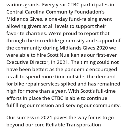
various grants. Every year CTBC participates in
Central Carolina Community Foundation’s
Midlands Gives, a one-day fund-raising event
allowing givers at all levels to support their
favorite charities. We’re proud to report that
through the incredible generosity and support of
the community during Midlands Gives 2020 we
were able to hire Scott Nuelken as our first-ever
Executive Director, in 2021. The timing could not
have been better: as the pandemic encouraged
us all to spend more time outside, the demand
for bike repair services spiked and has remained
high for more than a year. With Scott’s full-time
efforts in place the CTBC is able to continue
fulfilling our mission and serving our community.
Our success in 2021 paves the way for us to go
beyond our core Reliable Transportation