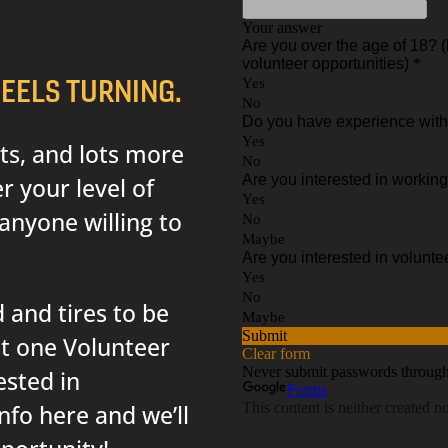
EELS TURNING.
ts, and lots more
 your level of
anyone willing to
 and tires to be
st one Volunteer
ested in
nfo here and we’ll