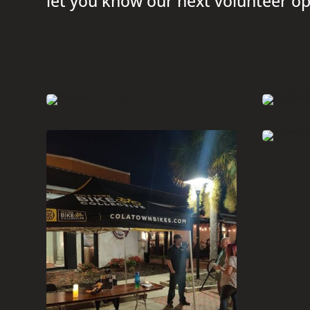
let you know our next volunteer op