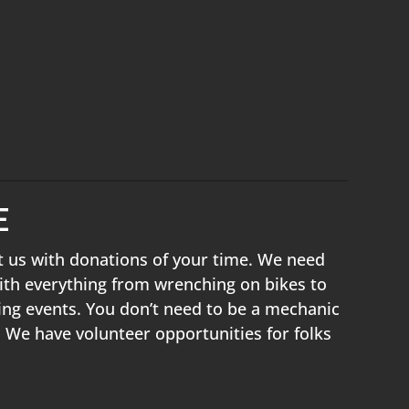
E
t us with donations of your time. We need
ith everything from wrenching on bikes to
ing events. You don’t need to be a mechanic
! We have volunteer opportunities for folks