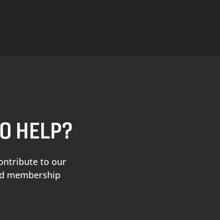
TO HELP?
ontribute to our
and membership