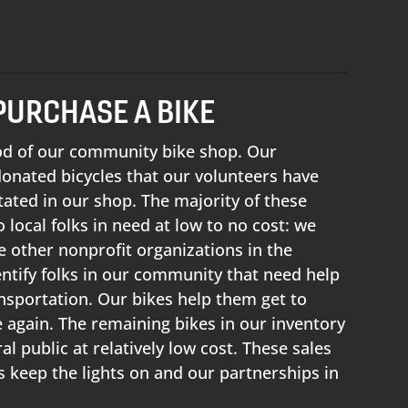
PURCHASE A BIKE
ood of our community bike shop. Our
 donated bicycles that our volunteers have
tated in our shop. The majority of these
 local folks in need at low to no cost: we
e other nonprofit organizations in the
ntify folks in our community that need help
ansportation. Our bikes help them get to
again. The remaining bikes in our inventory
al public at relatively low cost. These sales
us keep the lights on and our partnerships in