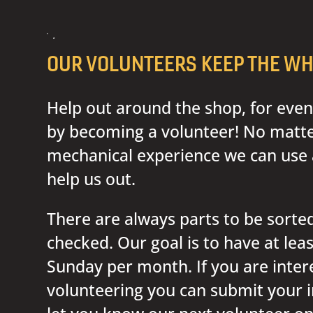
OUR VOLUNTEERS KEEP THE WH
Help out around the shop, for even
by becoming a volunteer! No matter
mechanical experience we can use 
help us out.
There are always parts to be sorted
checked. Our goal is to have at lea
Sunday per month. If you are inter
volunteering you can submit your i