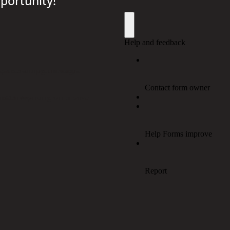
portunity!