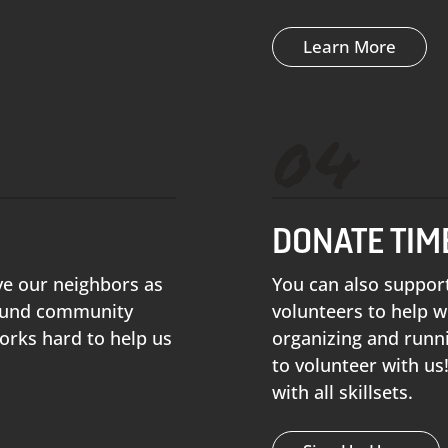
Learn More
04
DONATE TIM
ve our neighbors as
You can also suppor
 fund community
volunteers to help w
orks hard to help us
organizing and runn
to volunteer with us
with all skillsets.