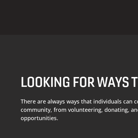
LOOKING FOR WAYS 
There are always ways that individuals can c
community, from volunteering, donating, 
opportunities.