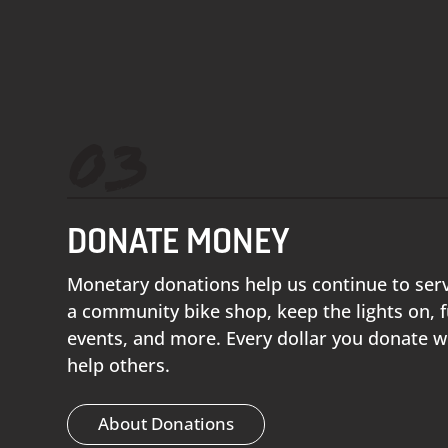
03
DONATE MONEY
Monetary donations help us continue to ser
a community bike shop, keep the lights on,
events, and more. Every dollar you donate w
help others.
About Donations