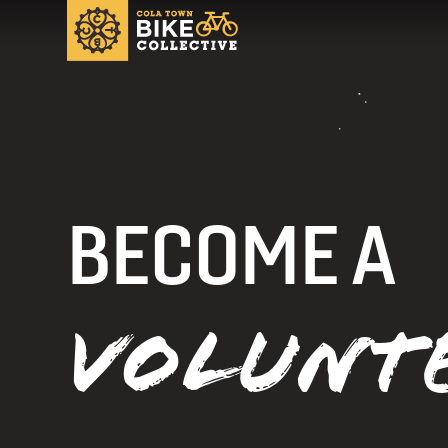
BECOME A
VOLUNT