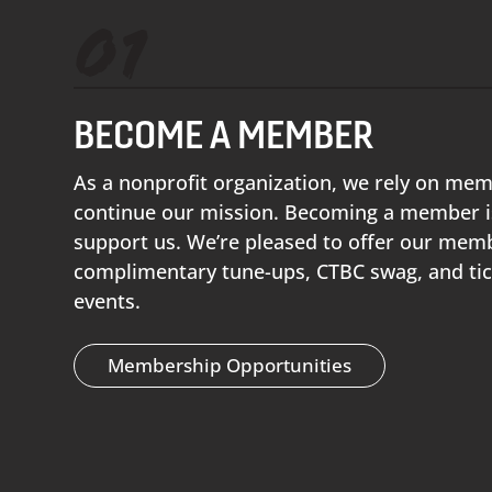
01
BECOME A MEMBER
As a nonprofit organization, we rely on me
continue our mission. Becoming a member is
support us. We’re pleased to offer our memb
complimentary tune-ups, CTBC swag, and tic
events.
Membership Opportunities