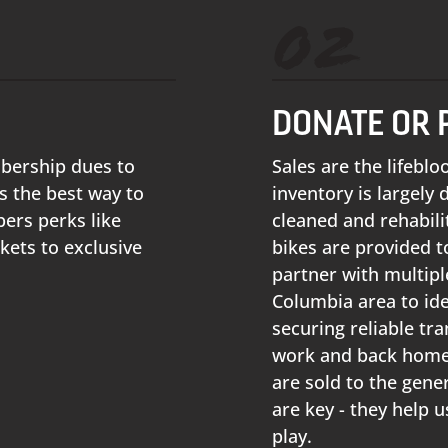
02
DONATE OR 
mbership dues to
Sales are the lifebl
 the best way to
inventory is largely
ers perks like
cleaned and rehabili
kets to exclusive
bikes are provided to
partner with multipl
Columbia area to ide
securing reliable tr
work and back home 
are sold to the gener
are key - they help 
play.